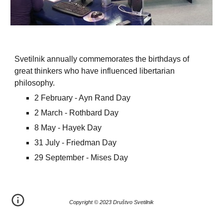
Svetilnik annually commemorates the birthdays of
great thinkers who have influenced libertarian
philosophy.
2 February - Ayn Rand Day
2 March - Rothbard Day
8 May - Hayek Day
31 July - Friedman Day
29 September - Mises Day
Copyright © 20
23
Društvo Svetilnik