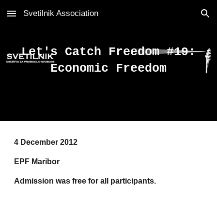
Svetilnik Association
Skip to main content
Skip to navigation
Let's Catch Freedom #19:
Economic Freedom
4
December 2012
EPF Maribor
Admission was free for all participants.