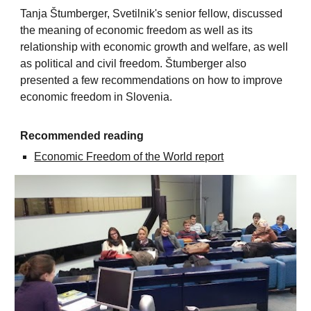
Tanja Štumberger, Svetilnik's senior fellow, discussed
the meaning of economic freedom as well as its
relationship with economic growth and welfare, as well
as political and civil freedom. Štumberger also
presented a few recommendations on how to improve
economic freedom in Slovenia.
Recommended reading
Economic Freedom of the World report