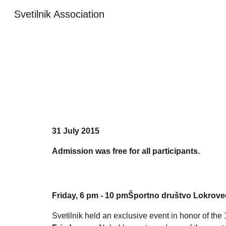
Svetilnik Association
Sk
31
July
201
5
Admission was free for all participants.
Friday, 6 pm - 10 pmŠportno društvo Lokrovec
Svetilnik held an exclusive event in honor of the 