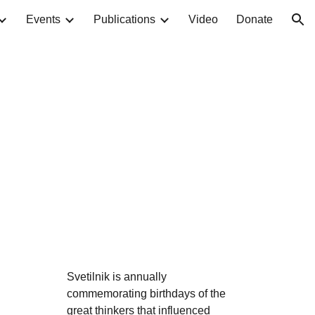
Events
Publications
Video
Donate
ion
Svetilnik is annually
commemorating birthdays of the
great thinkers that influenced