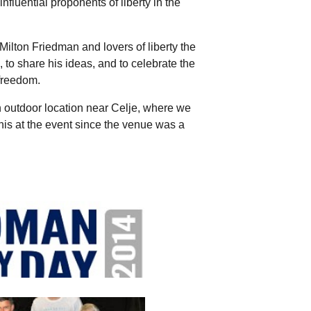
nfluential proponents of liberty in the
Milton Friedman and lovers of liberty the
, to share his ideas, and to celebrate the
freedom.
n outdoor location near Celje, where we
is at the event since the venue was a