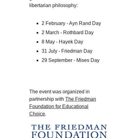
libertarian philosophy:
2 February - Ayn Rand Day
2 March - Rothbard Day
8 May - Hayek Day
31 July - Friedman Day
29 September - Mises Day
The event was organized in
partnership with
The Friedman
Foundation for Educational
Choice
.