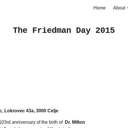
Home
About
ip to main content
Skip to navigat
The Friedman Day 2015
, Lokrovec 43a, 3000 Celje
103rd anniversary of the birth of
Dr. Milton