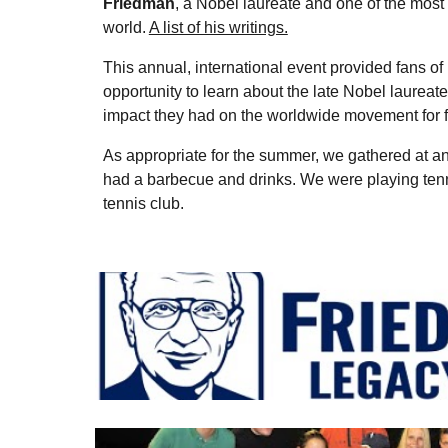
Friedman
, a Nobel laureate and one of the most i
world.
A list of his writings.
This annual, international event provided fans of 
opportunity to learn about the late Nobel laureate
impact they had on the worldwide movement for 
As appropriate for the summer, we gathered at a
had a barbecue and drinks. We were playing tenn
tennis club.