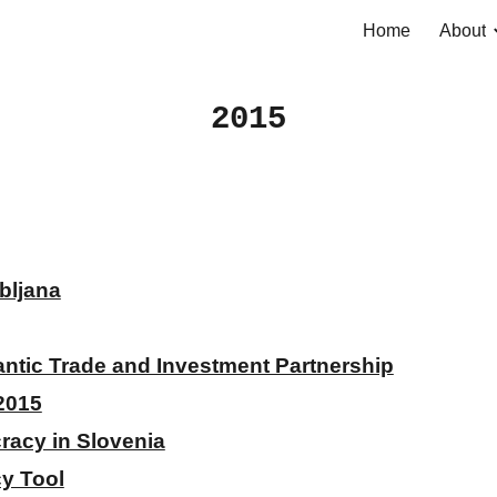
Home
About
ip to main content
Skip to navigat
2015
bljana
lantic Trade and Investment Partnership
2015
racy in Slovenia
cy Tool