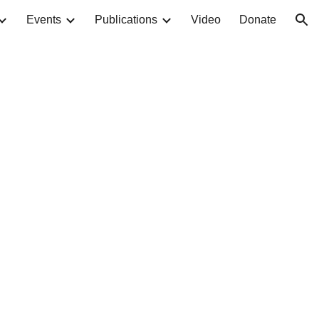
Events
Publications
Video
Donate
ion