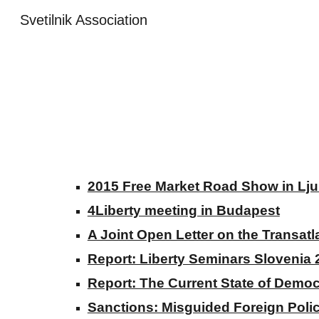
Svetilnik Association
Sk
2015 Free Market Road Show in Lju
4Liberty meeting in Budapest
A Joint Open Letter on the Transat
Report: Liberty Seminars Slovenia 
Report: The Current State of Democ
Sanctions: Misguided Foreign Poli