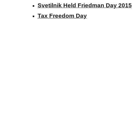
Svetilnik Held Friedman Day 2015
Tax Freedom Day