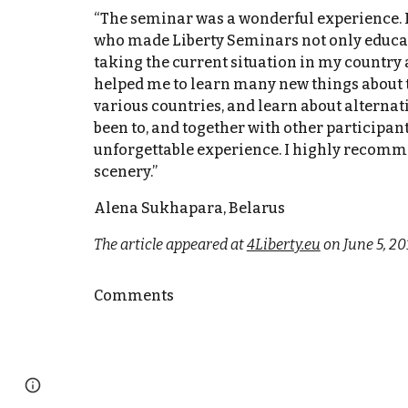
“The seminar was a wonderful experience. I’
who made Liberty Seminars not only educatio
taking the current situation in my country 
helped me to learn many new things about th
various countries, and learn about alternat
been to, and together with other participan
unforgettable experience. I highly recomme
scenery.”
Alena Sukhapara, Belarus
The article appeared at
4Liberty.eu
on June 5, 20
Comments
Page
Google Sites
Report abuse