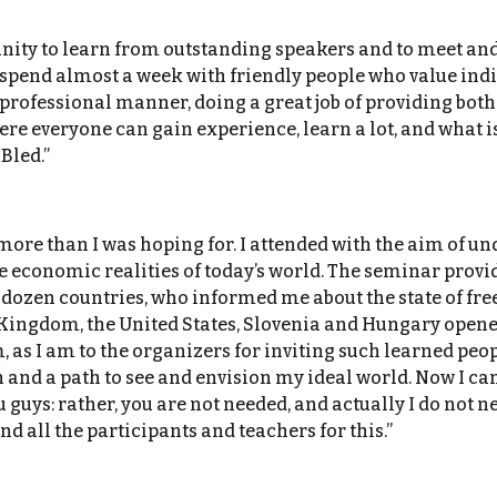
ity to learn from outstanding speakers and to meet and 
o spend almost a week with friendly people who value indi
 professional manner, doing a great job of providing bot
re everyone can gain experience, learn a lot, and what is
Bled.”
re than I was hoping for. I attended with the aim of und
e economic realities of today’s world. The seminar provid
 dozen countries, who informed me about the state of fr
 Kingdom, the United States, Slovenia and Hungary opene
as I am to the organizers for inviting such learned peopl
and a path to see and envision my ideal world. Now I can
guys: rather, you are not needed, and actually I do not n
nd all the participants and teachers for this.”