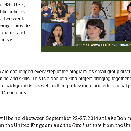
 to DISCUSS,
ic policies
ps. Two week-
demy
—provide
economic and
l ideas.
a are challenged every step of the program, as small group disc
mind and skills. This is a one of a kind project bringing togethe
ural backgrounds, as well as their professional and educational pat
 44 countries.
will be held between
September 22-27, 2014
at
Lake Bohinj
m the United Kingdom and the
Cato Institute
from the Uni