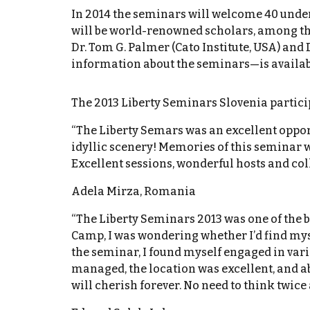
In 2014 the seminars will welcome 40 under
will be world-renowned scholars, among them
Dr. Tom G. Palmer (Cato Institute, USA) and 
information about the seminars—is available
The 2013 Liberty Seminars Slovenia parti
“The Liberty Semars was an excellent oppor
idyllic scenery! Memories of this seminar 
Excellent sessions, wonderful hosts and col
Adela Mirza, Romania
“The Liberty Seminars 2013 was one of the be
Camp, I was wondering whether I’d find myse
the seminar, I found myself engaged in vari
managed, the location was excellent, and ab
will cherish forever. No need to think twice