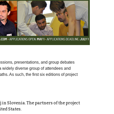
ussions, presentations, and group debates
r a widely diverse group of attendees and
hs. As such, the first six editions of project
 in Slovenia
. The partners of the project
ted States.