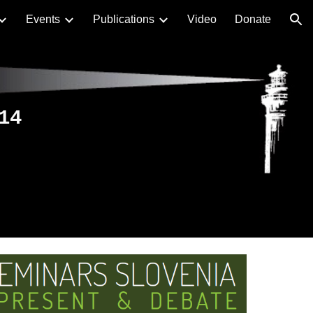
Events
Publications
Video
Donate
ion
14