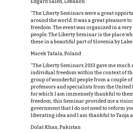
Edgard Saleh, Lebanon
“The Liberty Seminars were a great opportun
around the world. It was a great pleasure t
freedom. The event was organized in a very
people. The Liberty Seminar is the place whe
these in a beautiful part of Slovenia by Lake 
Marek Tatala, Poland
“The Liberty Seminars 2013 gave me much mo
individual freedom within the context of th
group of wonderful people from a couple of
professors and specialists from the United
for which I am immensely thankful to them, 
freedom; this Seminar provided me a vision 
government that I do not need to reform you 
liberating idea and I am thankful to Tanja a
Dolat Khan, Pakistan