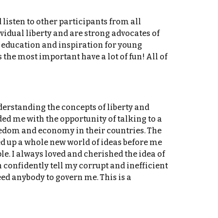
listen to other participants from all
vidual liberty and are strong advocates of
h education and inspiration for young
 the most important have a lot of fun! All of
erstanding the concepts of liberty and
ed me with the opportunity of talking to a
eedom and economy in their countries. The
d up a whole new world of ideas before me
e. I always loved and cherished the idea of
 confidently tell my corrupt and inefficient
eed anybody to govern me. This is a