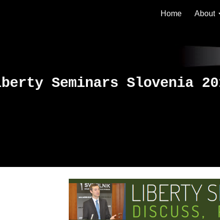
Home
About
ip to main content
Skip to navigat
iberty Seminars Slovenia 20