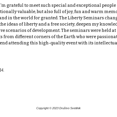
m grateful to meet such special and exceptional people 
nally valuable, but also full of joy, fun and warm memor
and in the world for granted. The Liberty Seminars chang
e ideas of liberty and a free society, deepen my knowledg
ive scenarios of development. The seminars were held at o
ts from different corners of the Earth who were passionat
nd attending this high-quality event with its intellectu
14.
Copyright © 20
23
Društvo Svetilnik