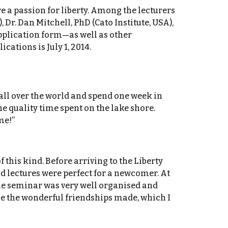
 a passion for liberty. Among the lecturers
Dr. Dan Mitchell, PhD (Cato Institute, USA),
 application form—as well as other
ations is July 1, 2014.
all over the world and spend one week in
 quality time spent on the lake shore.
me!”
 this kind. Before arriving to the Liberty
d lectures were perfect for a newcomer. At
The seminar was very well organised and
ue the wonderful friendships made, which I