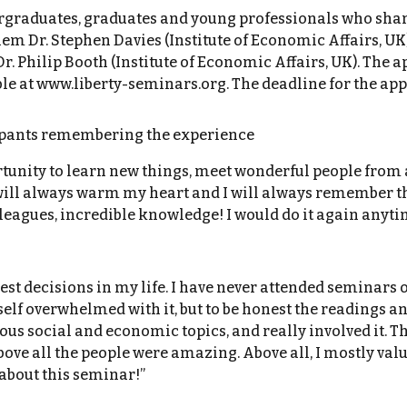
graduates, graduates and young professionals who share
 Dr. Stephen Davies (Institute of Economic Affairs, UK), 
Dr. Philip Booth (Institute of Economic Affairs, UK). The
 at www.liberty-seminars.org. The deadline for the applic
cipants remembering the experience
tunity to learn new things, meet wonderful people from 
will always warm my heart and I will always remember the
leagues, incredible knowledge! I would do it again anyti
st decisions in my life. I have never attended seminars of
lf overwhelmed with it, but to be honest the readings an
ous social and economic topics, and really involved it. 
ove all the people were amazing. Above all, I mostly val
 about this seminar!”