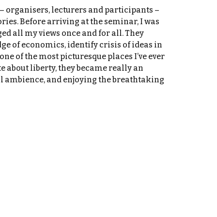
– organisers, lecturers and participants –
ies. Before arriving at the seminar, I was
ed all my views once and for all. They
e of economics, identify crisis of ideas in
ne of the most picturesque places I’ve ever
e about liberty, they became really an
al ambience, and enjoying the breathtaking