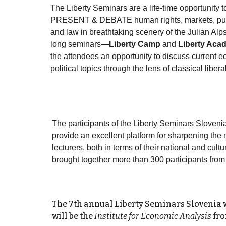
The Liberty Seminars are a life-time opportunity
PRESENT & DEBATE human rights, markets, publ
and law in breathtaking scenery of the Julian Al
long seminars—
Liberty Camp
and
Liberty Aca
the attendees an opportunity to discuss current 
political topics through the lens of classical libera
The participants of the Liberty Seminars Sloveni
provide an excellent platform for sharpening the 
lecturers, both in terms of their national and cult
brought together more than 300 participants from
The 7th annual Liberty Seminars Slovenia 
will be the
Institute for Economic Analysis
fro