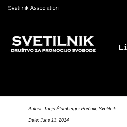
Svetilnik Association
Sk
L
Author: Tanja Štumberger Porčnik, Svetilnik
Date: June 13, 2014