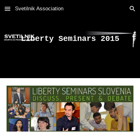
Svetilnik Association
Skip to main content
Skip to navigation
Liberty Seminars 2015