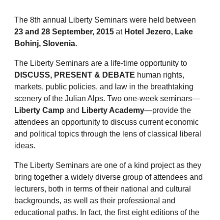
The 8th annual Liberty Seminars were held between
23 and 28 September, 2015
at
Hotel Jezero, Lake
Bohinj, Slovenia.
The Liberty Seminars are a life-time opportunity to
DISCUSS, PRESENT & DEBATE
human rights,
markets, public policies, and law in the breathtaking
scenery of the Julian Alps. Two one-week seminars—
Liberty Camp
and
Liberty Academy
—provide the
attendees an opportunity to discuss current economic
and political topics through the lens of classical liberal
ideas.
The Liberty Seminars are one of a kind project as they
bring together a widely diverse group of attendees and
lecturers, both in terms of their national and cultural
backgrounds, as well as their professional and
educational paths. In fact, the first eight editions of the